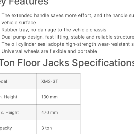
y Features
The extended handle saves more effort, and the handle su
vehicle surface
Rubber tray, no damage to the vehicle chassis
Dual pump design, fast lifting, stable and reliable structur
The oil cylinder seal adopts high-strength wear-resistant 
Universal wheels are flexible and portable
Ton Floor Jacks Specification
del
XMS-3T
n. Height
130 mm
x. Height
470 mm
pacity
3 ton