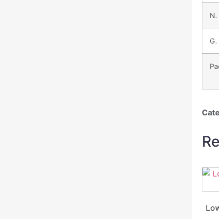
N.
G.
Pa
Cat
Re
Low