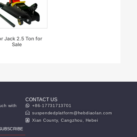
or Jack 2.5 Ton for
Sale
CONTACT US
uch with
+86-17731713701
suspendedplatform@hebdiaolan.com
Xian County, Cangzhou, Hebei
SUBSCRIBE