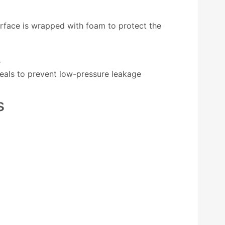
rface is wrapped with foam to protect the
e
seals to prevent low-pressure leakage
s