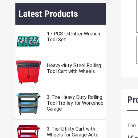
Latest Products
17 PCS Oil Filter Wrench
Tool Set
Heavy-duty Steel Rolling
Tool Cart with Wheels
Pr
3-Tire Heavy Duty Rolling
Tool Trolley for Workshop
Garage
The 
3-Tier Utility Cart with
Wheels for Garage Auto