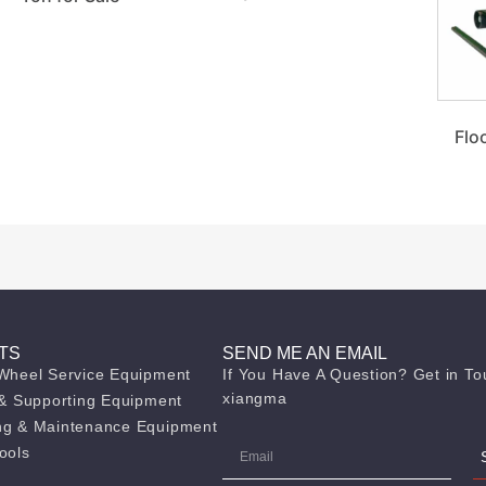
Flo
TS
SEND ME AN EMAIL
 Wheel Service Equipment
If You Have A Question? Get in To
xiangma
g & Supporting Equipment
ng & Maintenance Equipment
ools