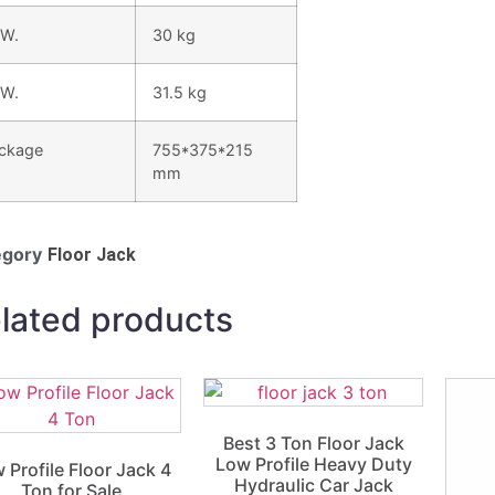
 W.
30 kg
 W.
31.5 kg
ckage
755*375*215
mm
egory
Floor Jack
lated products
Best 3 Ton Floor Jack
Low Profile Heavy Duty
 Profile Floor Jack 4
Hydraulic Car Jack
Ton for Sale