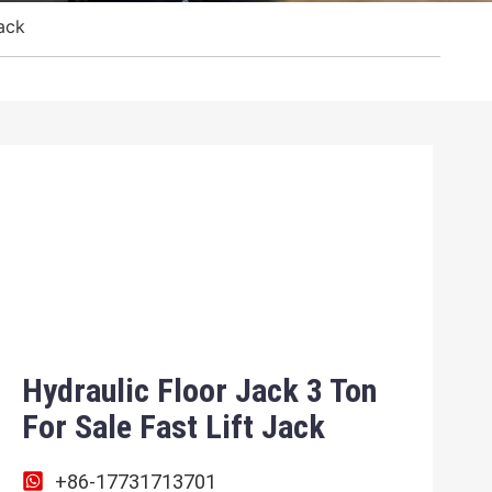
Jack
Hydraulic Floor Jack 3 Ton
For Sale Fast Lift Jack
+86-17731713701