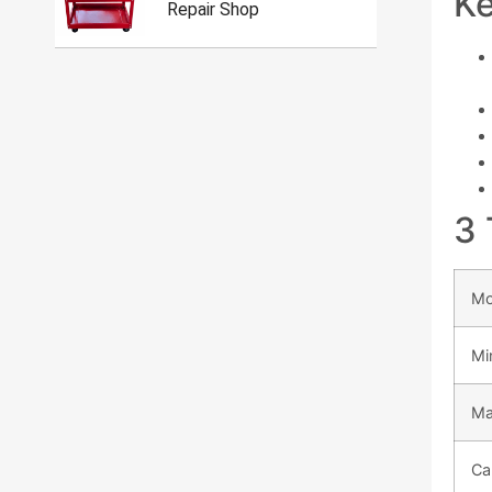
Ke
Repair Shop
3 
Mo
Mi
Ma
Ca