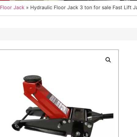
Floor Jack
»
Hydraulic Floor Jack 3 ton for sale Fast Lift 