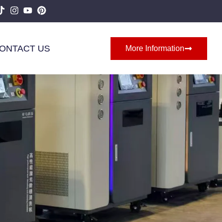
ONTACT US
More Information