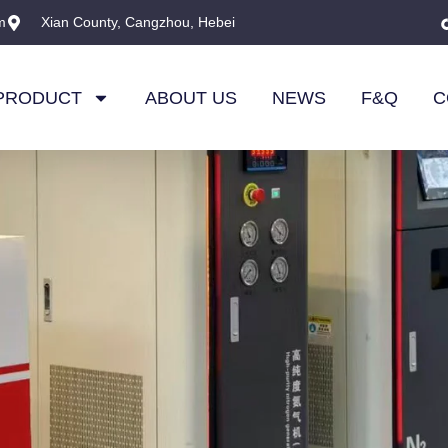
m
Xian County, Cangzhou, Hebei
PRODUCT
ABOUT US
NEWS
F&Q
C