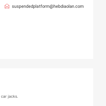
suspendedplatform@hebdiaolan.com
car jacks.