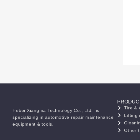
PRODUC
Tire &
Hebei Xiangma Technology Co., Ltd. is
Liftin
specializing in automotive repair maintenance
Cleani
equipment & tools.
Other t