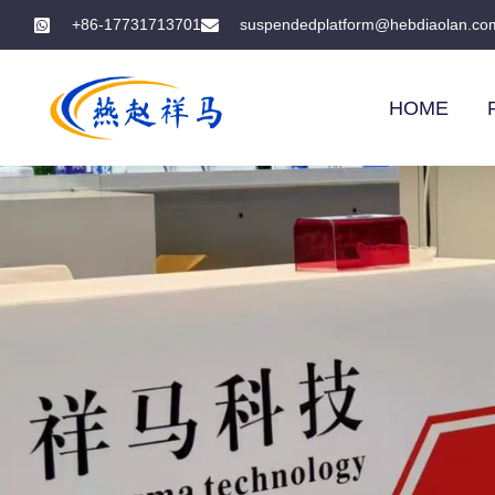
+86-17731713701
suspendedplatform@hebdiaolan.co
HOME