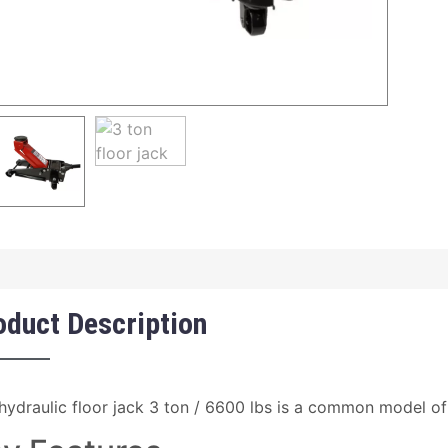
oduct Description
hydraulic floor jack 3 ton / 6600 lbs is a common model of 