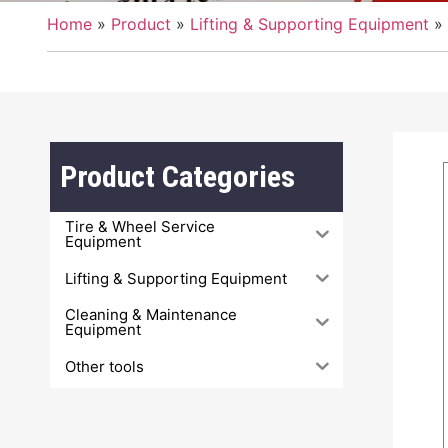
Home
»
Product
»
Lifting & Supporting Equipment
»
PRODUCTS
Product Categories
Tire & Wheel Service
Equipment
Lifting & Supporting Equipment
Cleaning & Maintenance
Equipment
Other tools