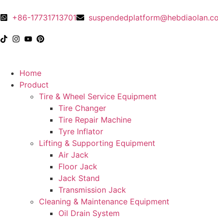
+86-17731713701
suspendedplatform@hebdiaolan.c
Home
Product
Tire & Wheel Service Equipment
Tire Changer
Tire Repair Machine
Tyre Inflator
Lifting & Supporting Equipment
Air Jack
Floor Jack
Jack Stand
Transmission Jack
Cleaning & Maintenance Equipment
Oil Drain System