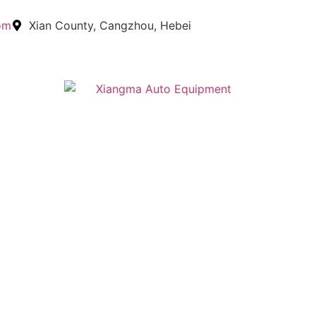
om
Xian County, Cangzhou, Hebei