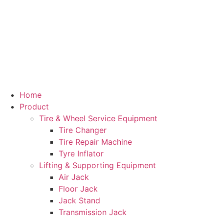
Home
Product
Tire & Wheel Service Equipment
Tire Changer
Tire Repair Machine
Tyre Inflator
Lifting & Supporting Equipment
Air Jack
Floor Jack
Jack Stand
Transmission Jack