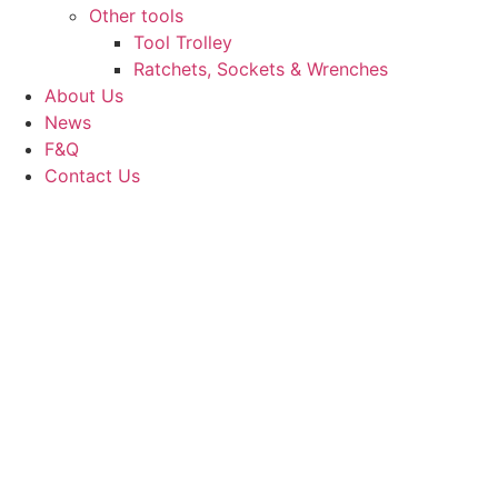
Other tools
Tool Trolley
Ratchets, Sockets & Wrenches
About Us
News
F&Q
Contact Us